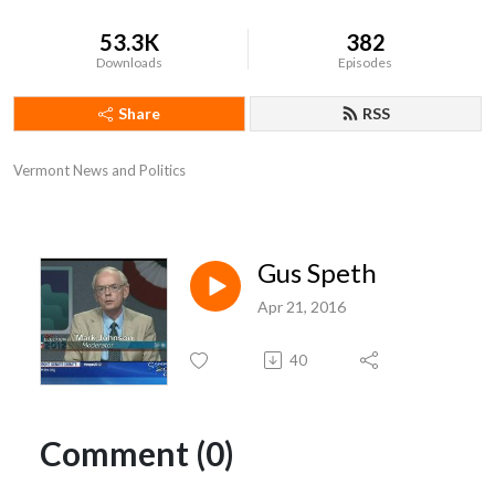
53.3K
382
Downloads
Episodes
Share
RSS
Vermont News and Politics
Gus Speth
Apr 21, 2016
40
Comment (0)