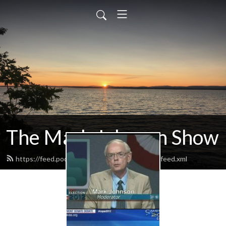
The Mark Johnson Show
https://feed.podbean.com/markjohnsonshow/feed.xml