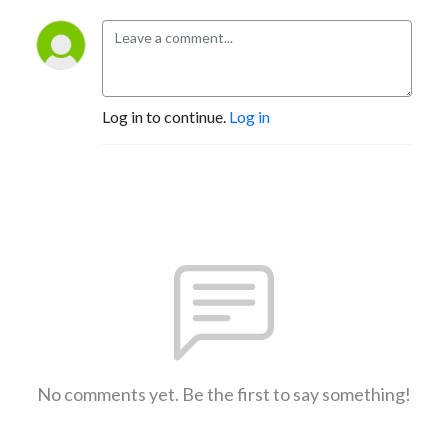
Log in to continue.
Log in
No comments yet. Be the first to say something!