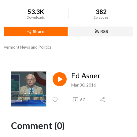
53.3K
382
Downloads
Episodes
Share
RSS
Vermont News and Politics
Ed Asner
Mar 30, 2016
67
Comment (0)