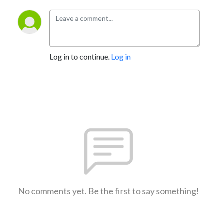
Log in to continue.
Log in
No comments yet. Be the first to say something!