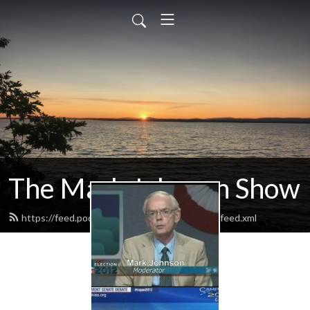
The Mark Johnson Show
https://feed.podbean.com/markjohnsonshow/feed.xml