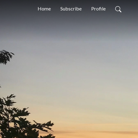
Home
Subscribe
Profile