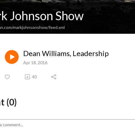
k Johnson Show
an.com/markjohnsonshow/feed.xml
Dean Williams, Leadership
Apr 18, 2016
40
 (0)