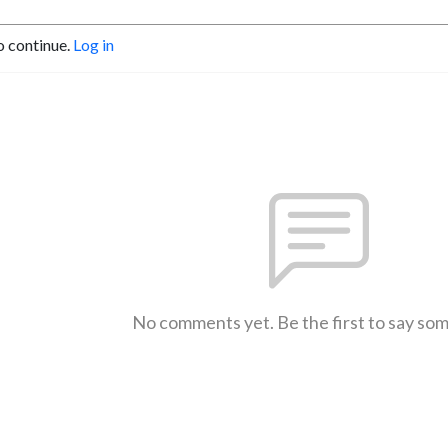
o continue.
Log in
No comments yet. Be the first to say so