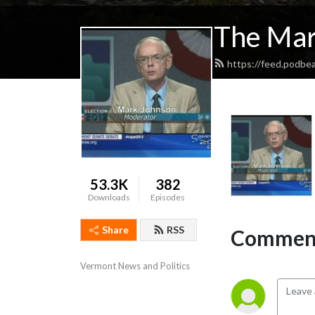
The Mar
https://feed.podbe
53.3K
382
Downloads
Episodes
Share
RSS
Comment
Vermont News and Politics