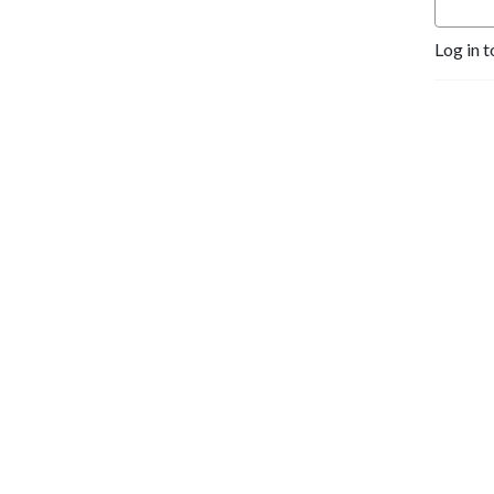
Log in t