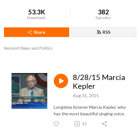
53.3K
382
Downloads
Episodes
Share
RSS
Vermont News and Politics
8/28/15 Marcia
Kepler
Aug 31, 2015
Longtime listener Marcia Kepler, who
has the most beautiful singing voice.
55