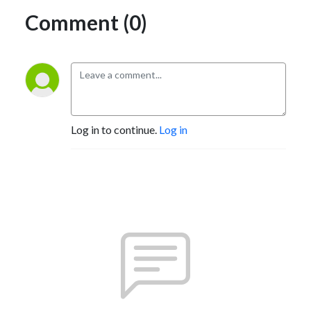
Comment (0)
Log in to continue.
Log in