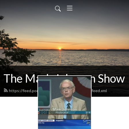
The Mark Johnson Show
https://feed.podbean.com/markjohnsonshow/feed.xml