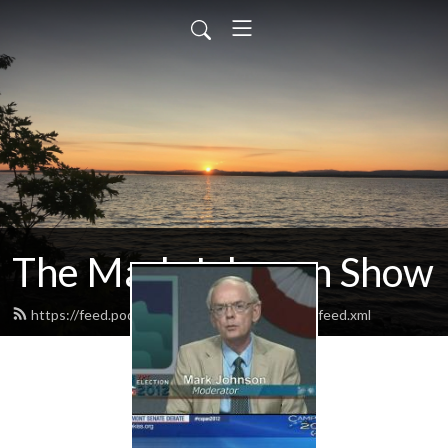
The Mark Johnson Show
https://feed.podbean.com/markjohnsonshow/feed.xml