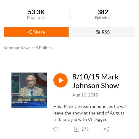
53.3K
382
Downloads
Episodes
Share
RSS
Vermont News and Politics
8/10/15 Mark
Johnson Show
Aug 10, 2015
Host Mark Johnson announces he will
leave the show at the end of August
to take a job with Vt Digger.
279