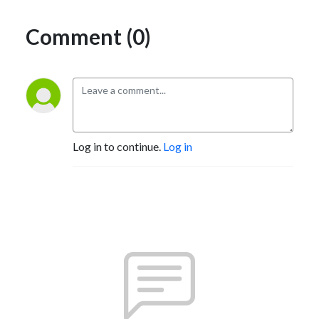
Comment (0)
Log in to continue.
Log in