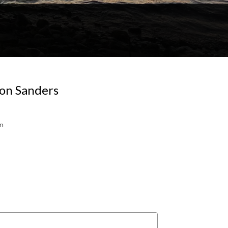
 on Sanders
gn