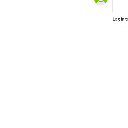
Log in t