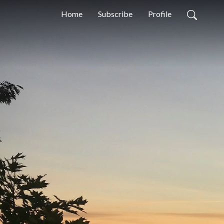
Home
Subscribe
Profile