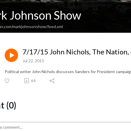
k Johnson Show
an.com/markjohnsonshow/feed.xml
7/17/15 John Nichols, The Nation,
Jul 22, 2015
Political writer John Nichols discusses Sanders for President campai
64
 (0)