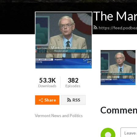
The Mar
https://feed.podbe
53.3K
382
Downloads
Episodes
Share
RSS
Comment
Vermont News and Politics