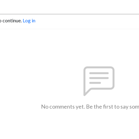
o continue.
Log in
No comments yet. Be the first to say so