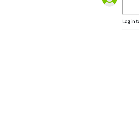
Log in t