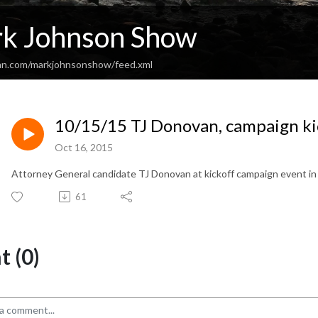
k Johnson Show
an.com/markjohnsonshow/feed.xml
10/15/15 TJ Donovan, campaign ki
Oct 16, 2015
Attorney General candidate TJ Donovan at kickoff campaign event in
61
 (0)