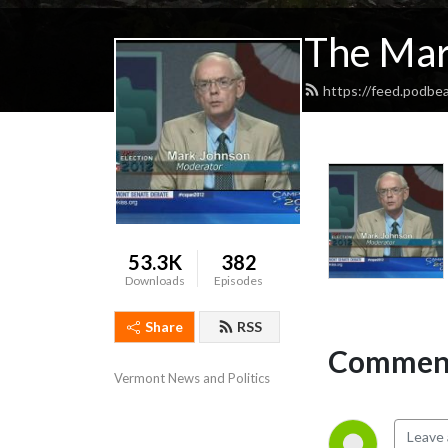
The Mar
https://feed.podbe
53.3K
382
Downloads
Episodes
Share
RSS
Comment
Vermont News and Politics