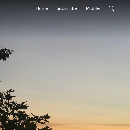
Home
Subscribe
Profile