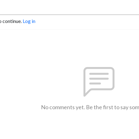
o continue.
Log in
No comments yet. Be the first to say so