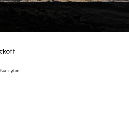
ckoff
 Burlington